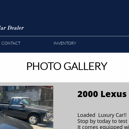
ar Dealer
CONTACT
INVENTORY
PHOTO GALLERY
2000 Lexus
Loaded Luxury Car!!
Stop by today to test 
It comes equipped wi