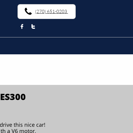
(270) 651-0203


 ES300
drive this nice car!
th a V6 motor,