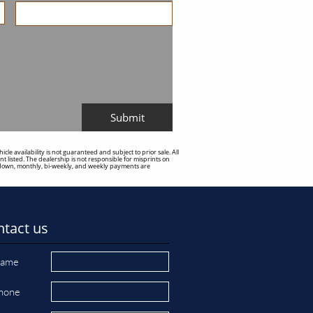
Submit
e availability is not guaranteed and subject to prior sale. All
t listed. The dealership is not responsible for misprints on
sed down, monthly, bi-weekly, and weekly payments are
tact us
ame
hone