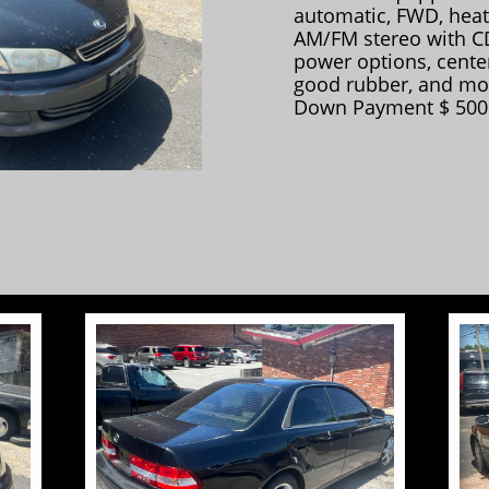
automatic, FWD, heat
AM/FM stereo with CD
power options, center
good rubber, and mo
Down Payment $ 500.