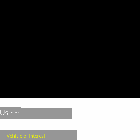
 Us ~~
Vehicle of Interest