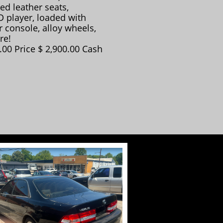
ed leather seats,
 player, loaded with
 console, alloy wheels,
re!
00 Price $ 2,900.00 Cash