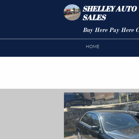
SHELLEY AUTO
SALES
Buy Here Pay Here C
HOME