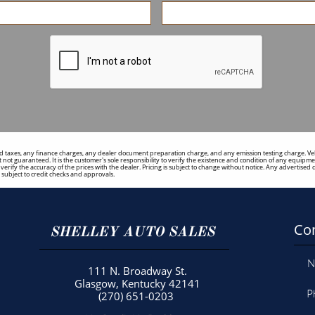
 taxes, any finance charges, any dealer document preparation charge, and any emission testing charge. Vehicl
 not guaranteed. It is the customer's sole responsibility to verify the existence and condition of any equipmen
to verify the accuracy of the prices with the dealer. Pricing is subject to change without notice. Any adverti
ubject to credit checks and approvals.
Con
SHELLEY AUTO SALES
N
111 N. Broadway St.
Glasgow, Kentucky 42141
P
(270) 651-0203