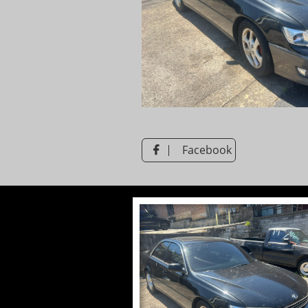
Facebook
