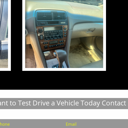
nt to Test Drive a Vehicle Today Contact
hone
Email