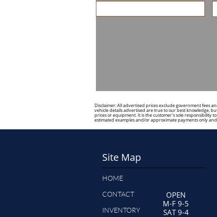
Disclaimer: All advertised prices exclude government fees and
vehicle details advertised are true to our best knowledge, but
prices or equipment. It is the customer's sole responsibility 
estimated examples and/or approximate payments only and s
Site Map
HOME
CONTACT
OPEN
M-F 9-5
INVENTORY
SAT 9-4