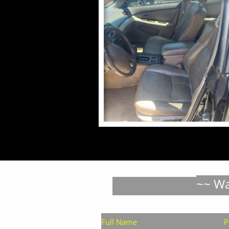
~~ Wa
Full Name
P