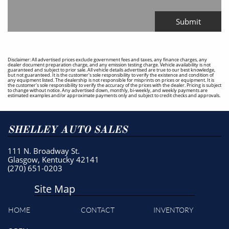
Submit
Disclaimer: All advertised prices exclude government fees and taxes, any finance charges, any
dealer document preparation charge, and any emission testing charge. Vehicle availability is not
guaranteed and subject to prior sale. All vehicle details advertised are true to our best knowledge,
but not guaranteed. It is the customer's sole responsibility to verify the existence and condition of
any equipment listed. The dealership is not responsible for misprints on prices or equipment. It is
the customer's sole responsibility to verify the accuracy of the prices with the dealer. Pricing is subject
to change without notice. Any advertised down, monthly, bi-weekly, and weekly payments are
estimated examples and/or approximate payments only and subject to credit checks and approvals.
SHELLEY AUTO SALES
111 N. Broadway St.
Glasgow, Kentucky 42141
(270) 651-0203
Site Map
HOME
CONTACT
INVENTORY