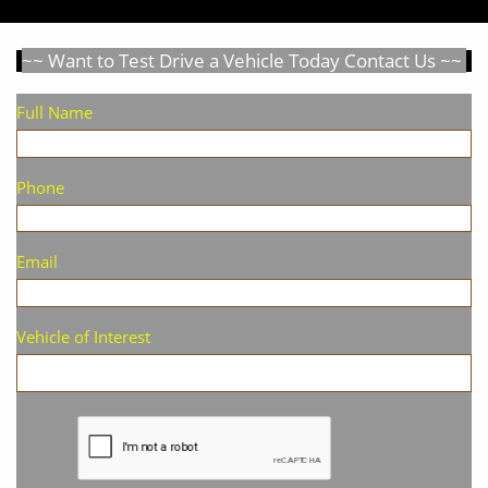
~~ Want to Test Drive a Vehicle Today Contact Us ~~
Full Name
Phone
Email
Vehicle of Interest