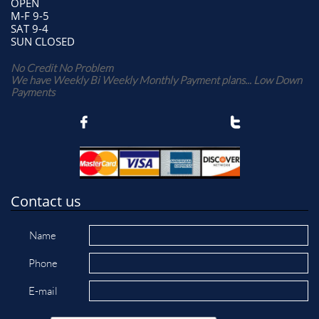
OPEN
M-F 9-5
SAT 9-4
SUN CLOSED
No Credit No Problem
We have Weekly Bi Weekly Monthly Payment plans... Low Down
Payments


Contact us
Name
Phone
E-mail