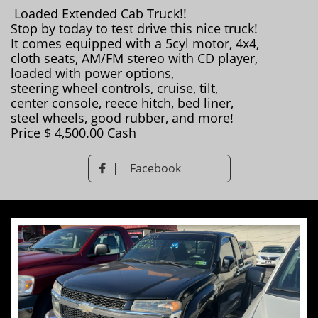
Loaded Extended Cab Truck!!
Stop by today to test drive this nice truck!
It comes equipped with a 5cyl motor, 4x4,
cloth seats, AM/FM stereo with CD player,
loaded with power options,
steering wheel controls, cruise, tilt,
​center console, reece hitch, bed liner,
steel wheels, good rubber, and more!
Price $ 4,500.00 Cash
Facebook
