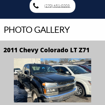
(270) 651-0203
PHOTO GALLERY
2011 Chevy Colorado LT Z71