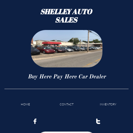
SHELLEY AUTO
SALES
Buy Here Pay Here Car Dealer
HOME
CONTACT
INVENTORY

