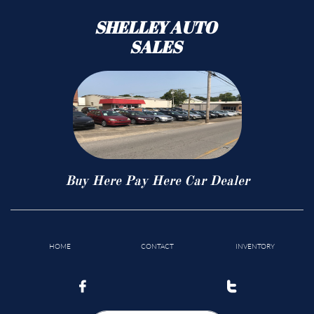
SHELLEY AUTO
SALES
Buy Here Pay Here Car Dealer
HOME
CONTACT
INVENTORY

