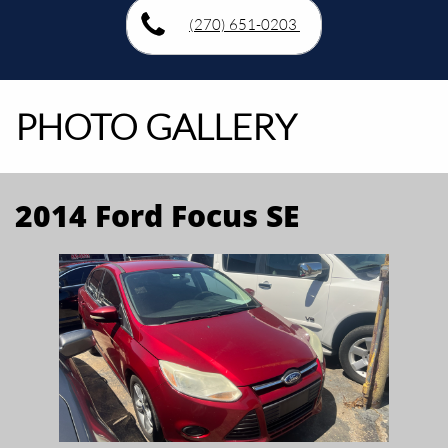
(270) 651-0203
PHOTO GALLERY
2014 Ford Focus SE