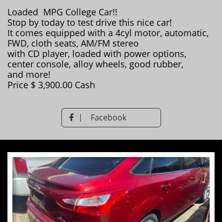
Loaded MPG College Car!!
Stop by today to test drive this nice car!
It comes equipped with a 4cyl motor, automatic,
FWD, cloth seats, AM/FM stereo
with CD player, loaded with power options,
center console, alloy wheels, good rubber,
and more!
Price $ 3,900.00 Cash
Facebook
