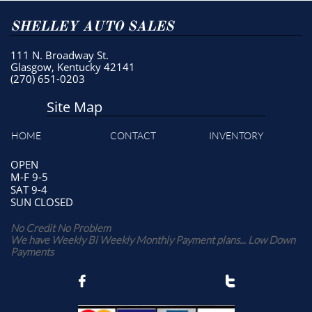
SHELLEY AUTO SALES
111 N. Broadway St.
Glasgow, Kentucky 42141
(270) 651-0203
Site Map
HOME
CONTACT
INVENTORY
OPEN
M-F 9-5
SAT 9-4
SUN CLOSED
No Credit No Problem
We have Weekly Bi Weekly Monthly Payment plans... Low Down
Payments

