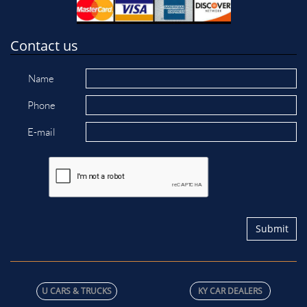
Contact us
Name
Phone
E-mail
Submit
U C​ARS & TRUCKS
KY CAR DEALERS