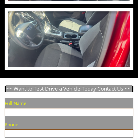
~~ Want to Test Drive a Vehicle Today Contact Us ~~
Full Name
Phone