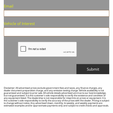
Email
Vehicle of Interest
Submit
Disclaimer: All advertised prices exclude government fees and taxes, any finance charges, any
dealer document preparation charge, and any emission testing charge. Vehicle availability is not
guaranteed and subject to prior sale. All vehicle details advertised are true to our best knowledge,
but not guaranteed. It is the customer's sole responsibility to verify the existence and condition of
any equipment listed. The dealership is not responsible for misprints on prices or equipment. It is
the customer's sole responsibility to verify the accuracy of the prices with the dealer. Pricing is subject
to change without notice. Any advertised down, monthly, bi-weekly, and weekly payments are
estimated examples and/or approximate payments only and subject to credit checks and approvals.