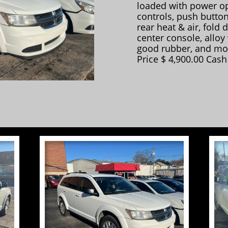
loaded with power op
controls, push button
rear heat & air, fold 
center console, alloy
good rubber, and mo
Price $ 4,900.00 Cash