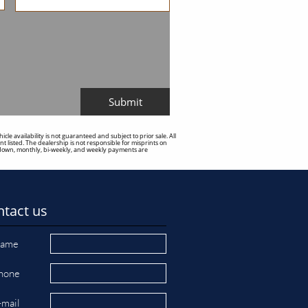
Submit
e availability is not guaranteed and subject to prior sale. All
t listed. The dealership is not responsible for misprints on
sed down, monthly, bi-weekly, and weekly payments are
tact us
ame
hone
-mail