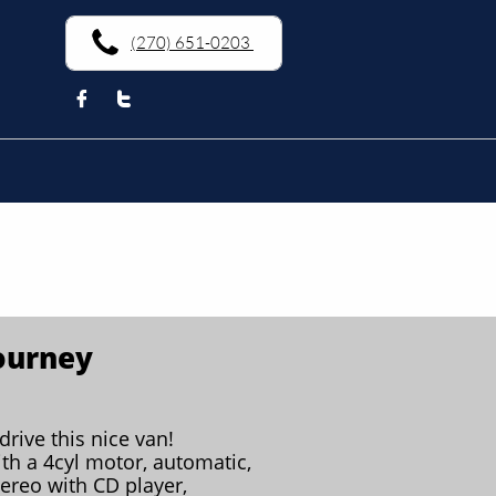
(270) 651-0203


ourney
drive this nice van!
th a 4cyl motor, automatic,
tereo with CD player,