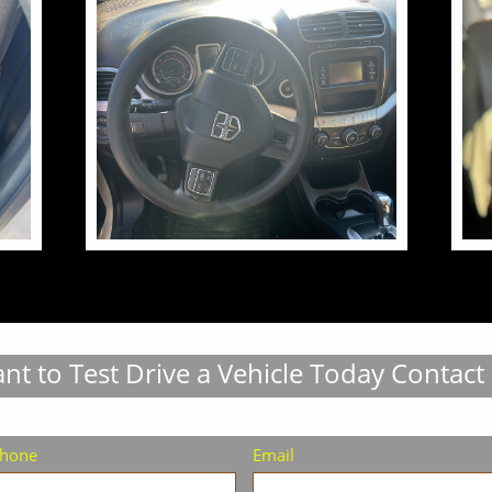
nt to Test Drive a Vehicle Today Contact
hone
Email