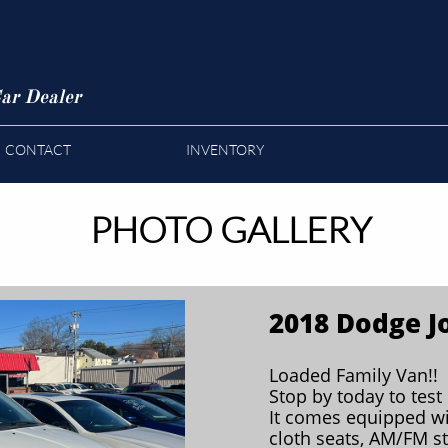
ar Dealer
CONTACT
INVENTORY
PHOTO GALLERY
2018 Dodge J
Loaded Family Van!!
Stop by today to test 
It comes equipped wi
cloth seats, AM/FM s