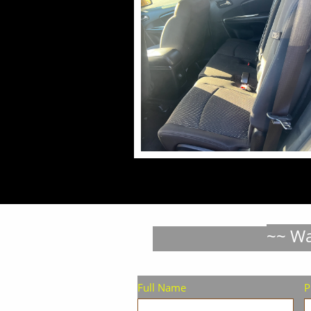
~~ Wa
Full Name
P