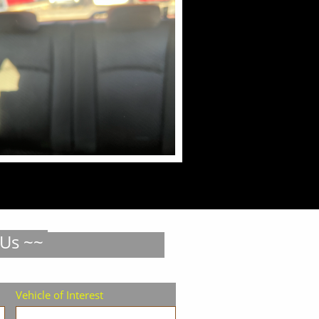
 Us ~~
Vehicle of Interest