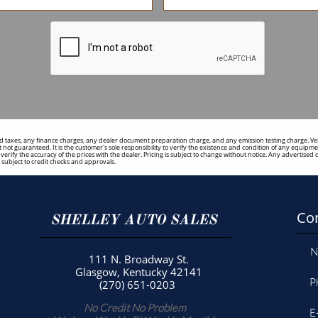
 taxes, any finance charges, any dealer document preparation charge, and any emission testing charge. Vehicl
 not guaranteed. It is the customer's sole responsibility to verify the existence and condition of any equipmen
to verify the accuracy of the prices with the dealer. Pricing is subject to change without notice. Any adverti
ubject to credit checks and approvals.
Con
SHELLEY AUTO SALES
N
111 N. Broadway St.
Glasgow, Kentucky 42141
P
(270) 651-0203
No Credit No Problem
E