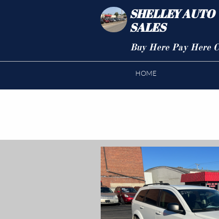
SHELLEY AUTO
SALES
Buy Here Pay Here C
HOME