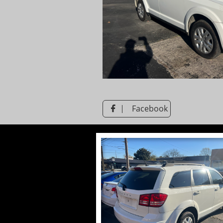
Facebook
