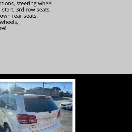
tions, steering wheel
 start, 3rd row seats,
down rear seats,
 wheels,
re!