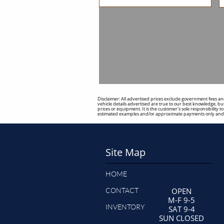
Disclaimer: All advertised prices exclude government fees and
vehicle details advertised are true to our best knowledge, but
prices or equipment. It is the customer's sole responsibility 
estimated examples and/or approximate payments only and s
Site Map
HOME
CONTACT
OPEN
M-F 9-5
INVENTORY
SAT 9-4
SUN CLOSED